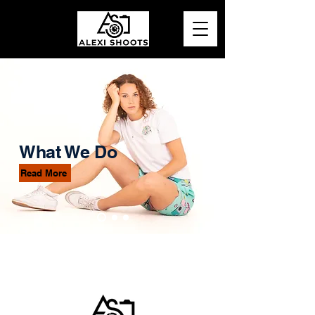
What We Do
Read More