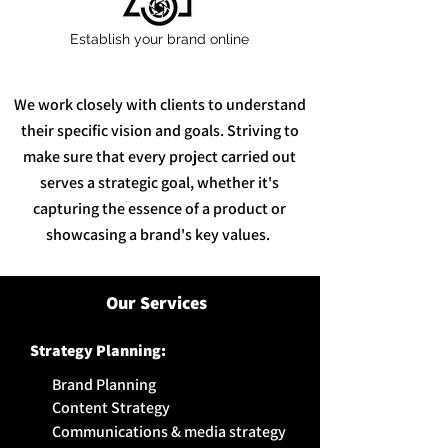
Establish your brand online
We work closely with clients to understand
their specific vision and goals. Striving to
make sure that every project carried out
serves a strategic goal, whether it's
capturing the essence of a product or
showcasing a brand's key values.
Our Services
Strategy
Planning:
Brand Planning
Content Strategy
Communications & media strategy