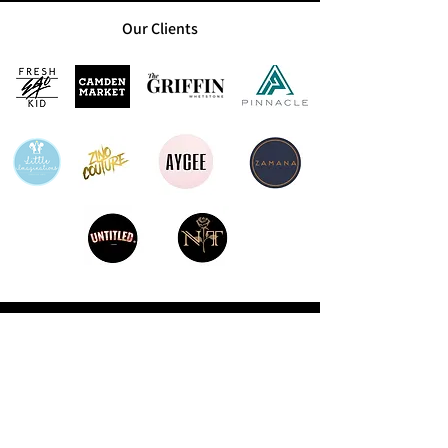
Our Clients