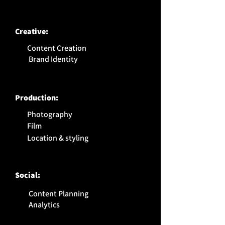
Creative:
Content Creation
Brand Identity
Production:
Photography
Film
Location & styling
Social:
Content Planning
Analytics