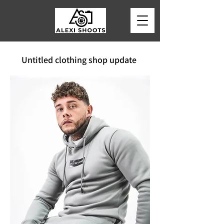
Untitled clothing shop update