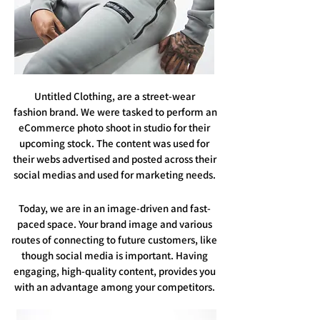
The Product
Untitled Clothing, are a street-wear
fashion
brand. We were tasked to perform an
eCommerce photo shoot in studio for their
upcoming stock. The content was used for
their webs advertised and posted across their
social medias and used for marketing needs.
Today, we are in an image-driven and fast-
paced space. Your brand image and various
routes of connecting to future customers, like
though social media is important. Having
engaging, high-quality content, provides you
with an advantage among your competitors.