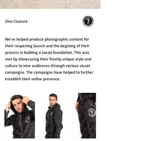
Zino Couture
We’ve helped produce photographic content for
their reopening launch and the begining of their
process in building a social foundation. This was
met by showcasing their freshly unique style and
culture to new audiences through various visual
campaigns. The campaigns have helped to further
establish their online presence.