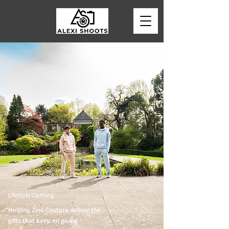
Lifestyle Clothing
Helping Zino Couture deliver the
gifts that keep on giving